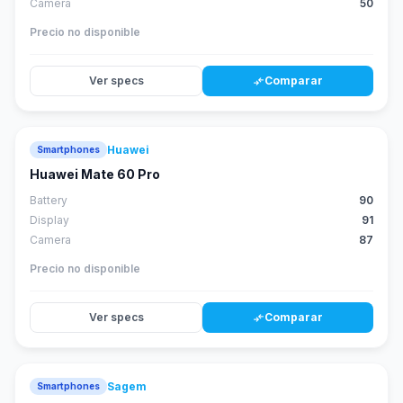
Camera
50
Precio no disponible
Ver specs
Comparar
compare_arrows
Huawei
Smartphones
88
score
Huawei Mate 60 Pro
Battery
90
Display
91
Camera
87
Precio no disponible
Ver specs
Comparar
compare_arrows
Sagem
Smartphones